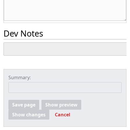
Dev Notes
Summary:
Save page
Show preview
Show changes
Cancel