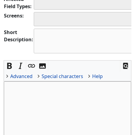
Field Types:
Screens:
Short
Description:
Advanced
Special characters
Help