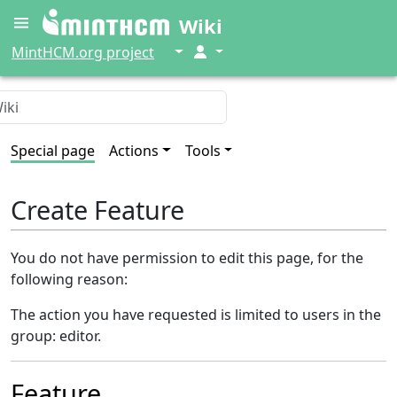
Wiki
↓
↓
MintHCM.org project
Special page
Actions
Tools
Create Feature
You do not have permission to edit this page, for the
following reason:
The action you have requested is limited to users in the
group: editor.
Feature