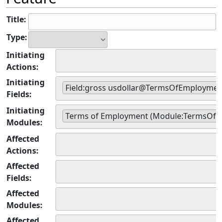
Title:
Type:
Initiating
Actions:
Initiating
Field:gross usdollar@TermsOfEmploymen
Fields:
Initiating
Terms of Employment (Module:TermsOf
Modules:
Affected
Actions:
Affected
Fields:
Affected
Modules:
Affected