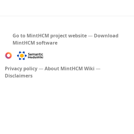
Go to MintHCM project website
―
Download
MintHCM software
Privacy policy
About MintHCM Wiki
Disclaimers