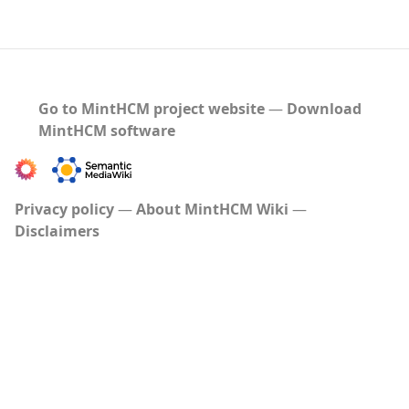
Go to MintHCM project website
―
Download
MintHCM software
Privacy policy
About MintHCM Wiki
Disclaimers