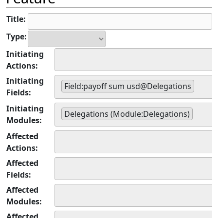
Title:
Type:
Initiating
Actions:
Initiating
Field:payoff sum usd@Delegations
Fields:
Initiating
Delegations (Module:Delegations)
Modules:
Affected
Actions:
Affected
Fields:
Affected
Modules:
Affected