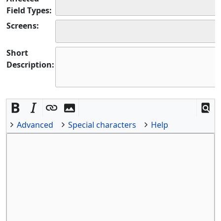
Field Types:
Screens:
Short
Description:
Advanced
Special characters
Help