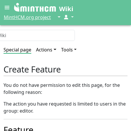
Wiki
↓
↓
MintHCM.org project
Special page
Actions
Tools
Create Feature
You do not have permission to edit this page, for the
following reason:
The action you have requested is limited to users in the
group: editor.
Feature