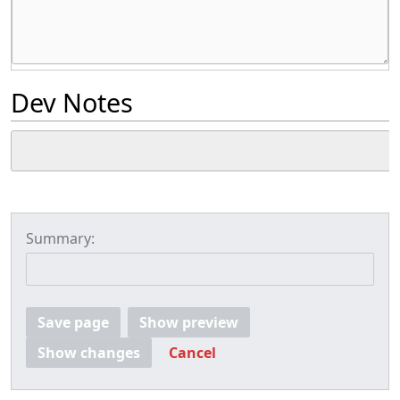
Dev Notes
Summary:
Save page
Show preview
Show changes
Cancel