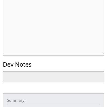
Dev Notes
Summary: