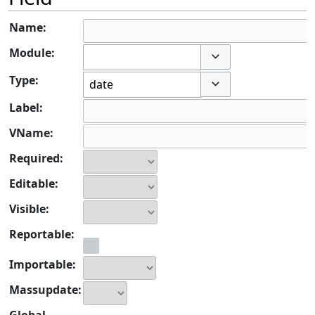
Name:
Module:
Toggle options
Type:
Toggle options
Label:
VName:
Required:
Editable:
Visible:
Reportable:
Importable:
Massupdate:
Global