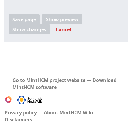
Save page
Show preview
Show changes
Cancel
Go to MintHCM project website
―
Download
MintHCM software
Privacy policy
About MintHCM Wiki
Disclaimers