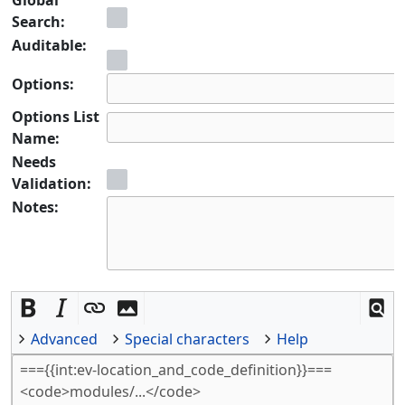
Search:
Auditable:
Options:
Options List
Name:
Needs
Validation:
Notes:
Advanced
Special characters
Help