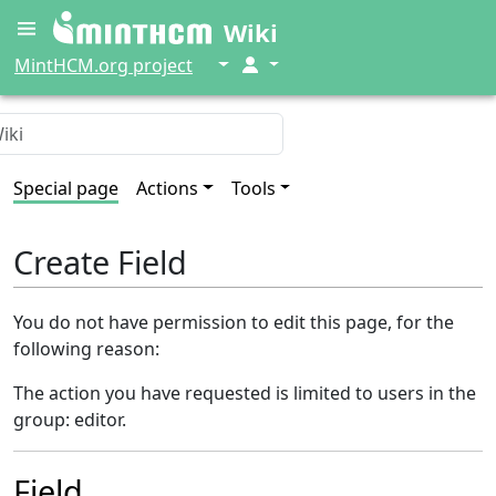
Wiki
↓
↓
MintHCM.org project
Special page
Actions
Tools
Create Field
You do not have permission to edit this page, for the
following reason:
The action you have requested is limited to users in the
group: editor.
Field