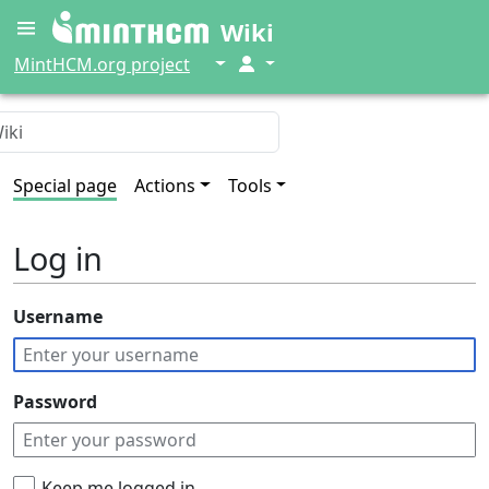
Wiki
↓
↓
MintHCM.org project
Special page
Actions
Tools
Log in
Username
Password
Keep me logged in