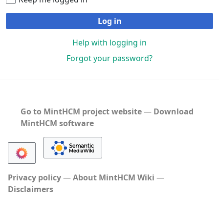
Log in
Help with logging in
Forgot your password?
Go to MintHCM project website
―
Download
MintHCM software
Privacy policy
About MintHCM Wiki
Disclaimers