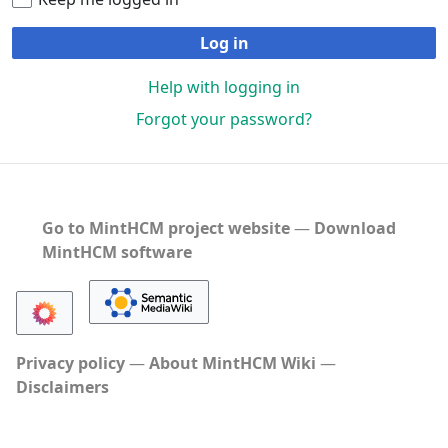
Log in
Help with logging in
Forgot your password?
Go to MintHCM project website
―
Download
MintHCM software
Privacy policy
About MintHCM Wiki
Disclaimers