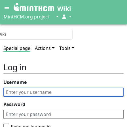
Wiki
↓
↓
MintHCM.org project
Special page
Actions
Tools
Log in
Username
Password
Keep me logged in