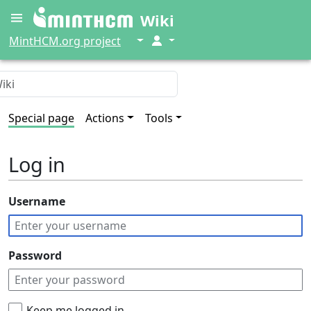
Wiki
↓
↓
MintHCM.org project
Special page
Actions
Tools
Log in
Username
Password
Keep me logged in