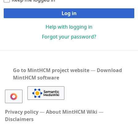
Log in
Help with logging in
Forgot your password?
Go to MintHCM project website
―
Download
MintHCM software
Privacy policy
About MintHCM Wiki
Disclaimers