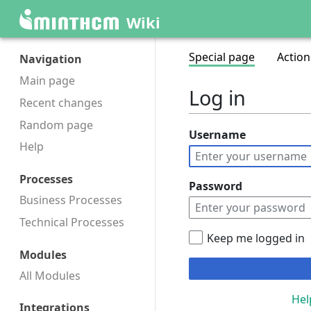
Wiki
Special page
Action
Navigation
Main page
Log in
Recent changes
Random page
Username
Help
Processes
Password
Business Processes
Technical Processes
Keep me logged in
Modules
All Modules
Hel
Integrations