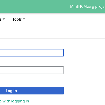
MintHCM.org proje
s
Tools
Log in
p with logging in