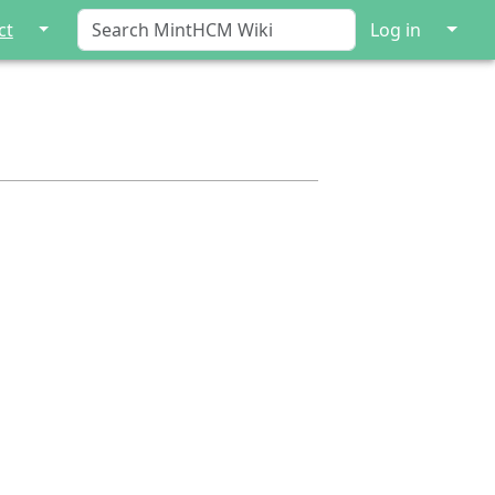
↓
↓
ct
Log in