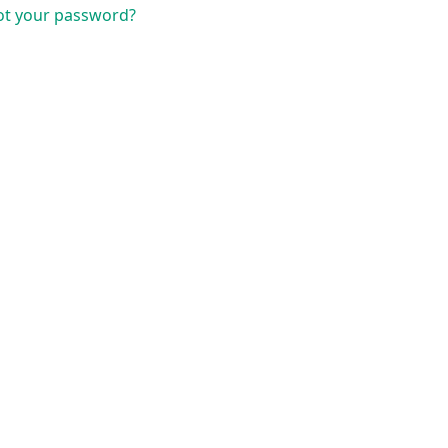
ot your password?