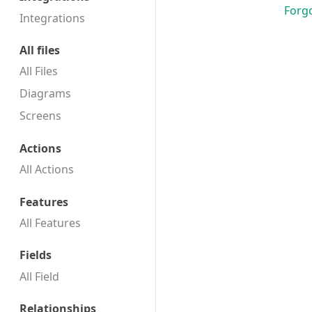
Forg
Integrations
All files
All Files
Diagrams
Screens
Actions
All Actions
Features
All Features
Fields
All Field
Relationships