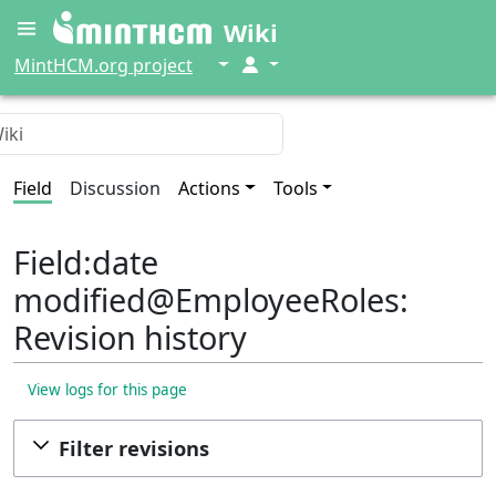
Wiki
↓
↓
MintHCM.org project
Field
Discussion
Actions
Tools
Field:date
modified@EmployeeRoles:
Revision history
View logs for this page
Filter revisions