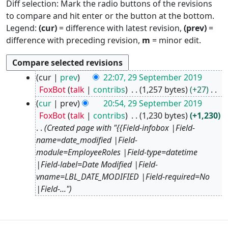
Diff selection: Mark the radio buttons of the revisions
to compare and hit enter or the button at the bottom.
Legend:
(cur)
= difference with latest revision,
(prev)
=
difference with preceding revision,
m
= minor edit.
2
cur
prev
22:07, 29 September 2019
9
FoxBot
talk
contribs
1,257 bytes
+27
S
N
cur
prev
20:54, 29 September 2019
e
o
FoxBot
talk
contribs
1,230 bytes
+1,230
p
e
Created page with "{{Field-infobox |Field-
t
d
name=date_modified |Field-
e
i
module=EmployeeRoles |Field-type=datetime
m
t
|Field-label=Date Modified |Field-
b
s
vname=LBL_DATE_MODIFIED |Field-required=No
e
u
|Field-..."
r
m
2
m
0
a