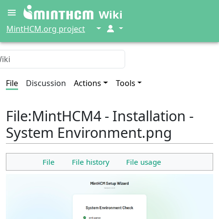
Wiki
↓
↓
MintHCM.org project
File
Discussion
Actions
Tools
File
:
MintHCM4 - Installation -
System Environment.png
File
File history
File usage