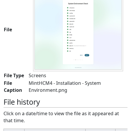
File
File Type
Screens
File
MintHCM4 - Installation - System
Caption
Environment.png
File history
Click on a date/time to view the file as it appeared at
that time.