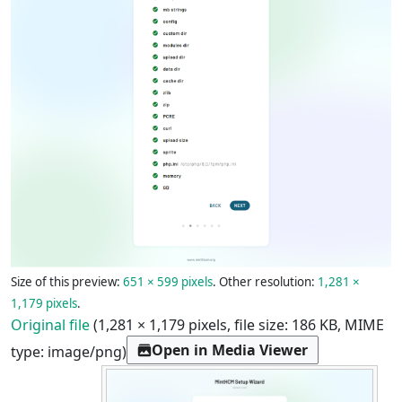
Size of this preview:
651 × 599 pixels
.
Other resolution:
1,281 ×
1,179 pixels
.
Original file
(1,281 × 1,179 pixels, file size: 186 KB, MIME
Open in Media Viewer
type:
image/png
)