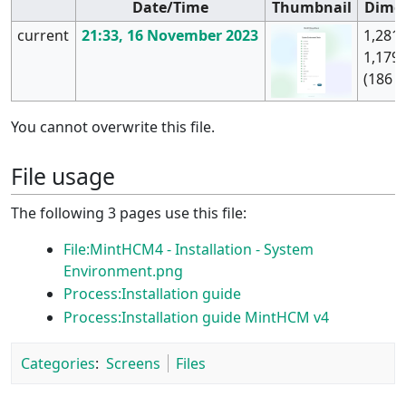
Date/Time
Thumbnail
Dime
current
21:33, 16 November 2023
1,281 
1,179
(186 K
You cannot overwrite this file.
File usage
The following 3 pages use this file:
File:MintHCM4 - Installation - System
Environment.png
Process:Installation guide
Process:Installation guide MintHCM v4
Categories
:
Screens
Files