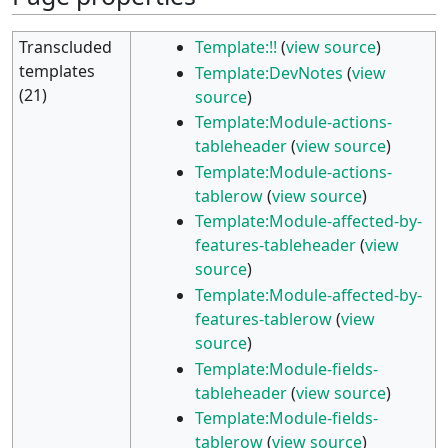
Transcluded
Template:!!
(
view source
)
templates
Template:DevNotes
(
view
(21)
source
)
Template:Module-actions-
tableheader
(
view source
)
Template:Module-actions-
tablerow
(
view source
)
Template:Module-affected-by-
features-tableheader
(
view
source
)
Template:Module-affected-by-
features-tablerow
(
view
source
)
Template:Module-fields-
tableheader
(
view source
)
Template:Module-fields-
tablerow
(
view source
)