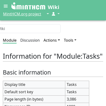
Wiki
↓
↓
MintHCM.org project
Module
Discussion
Actions
Tools
Information for "Module:Tasks"
Basic information
Display title
Tasks
Default sort key
Tasks
Page length (in bytes)
3,086