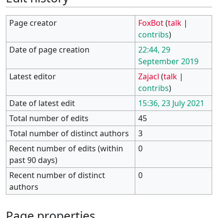
Page creator
FoxBot
(
talk
|
contribs
)
Date of page creation
22:44, 29
September 2019
Latest editor
Zajacl
(
talk
|
contribs
)
Date of latest edit
15:36, 23 July 2021
Total number of edits
45
Total number of distinct authors
3
Recent number of edits (within
0
past 90 days)
Recent number of distinct
0
authors
Page properties