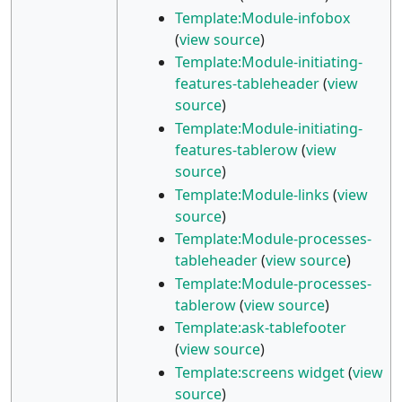
Template:Module-infobox
(
view source
)
Template:Module-initiating-
features-tableheader
(
view
source
)
Template:Module-initiating-
features-tablerow
(
view
source
)
Template:Module-links
(
view
source
)
Template:Module-processes-
tableheader
(
view source
)
Template:Module-processes-
tablerow
(
view source
)
Template:ask-tablefooter
(
view source
)
Template:screens widget
(
view
source
)