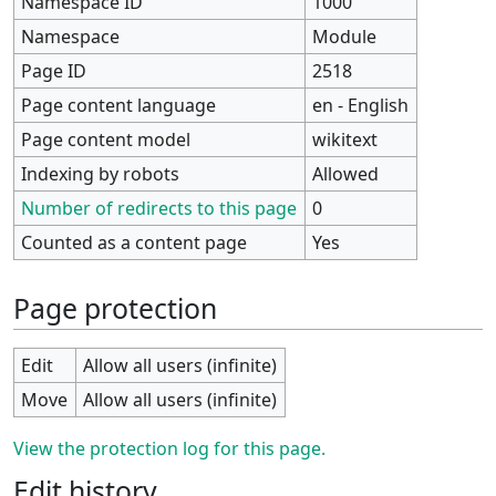
Namespace ID
1000
Namespace
Module
Page ID
2518
Page content language
en - English
Page content model
wikitext
Indexing by robots
Allowed
Number of redirects to this page
0
Counted as a content page
Yes
Page protection
Edit
Allow all users (infinite)
Move
Allow all users (infinite)
View the protection log for this page.
Edit history