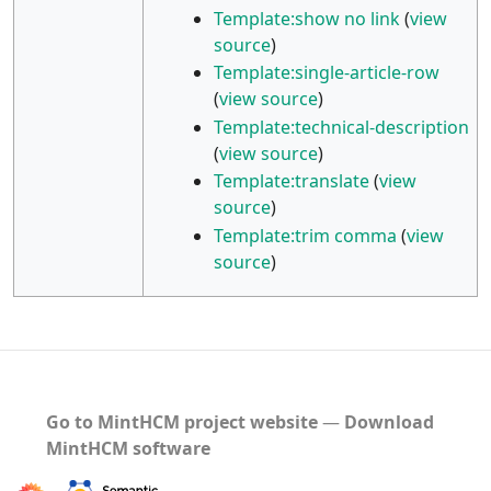
Template:show no link
(
view
source
)
Template:single-article-row
(
view source
)
Template:technical-description
(
view source
)
Template:translate
(
view
source
)
Template:trim comma
(
view
source
)
Go to MintHCM project website
―
Download
MintHCM software