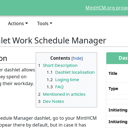
MintHCM.org proje
Actions
Tools
let Work Schedule Manager
ion
Das
Contents
1
Short Description
 dashlet allows
1.1
Dashlet localisation
Title
they spend on
1.2
Loging time
ng their workday.
1.3
FAQ
Type
2
Mentioned in articles
3
Dev Notes
n
Initiating
hedule Manager dashlet, go to your MintHCM
Initiating
pear there by default, but in case it has