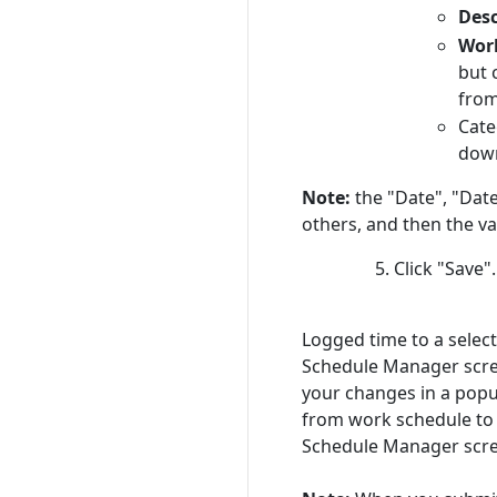
Desc
Wor
but 
from 
Cate
down
Note:
the "Date", "Date
others, and then the va
Click "Save".
Logged time to a selec
Schedule Manager screen
your changes in a popu
from work schedule to a
Schedule Manager scree