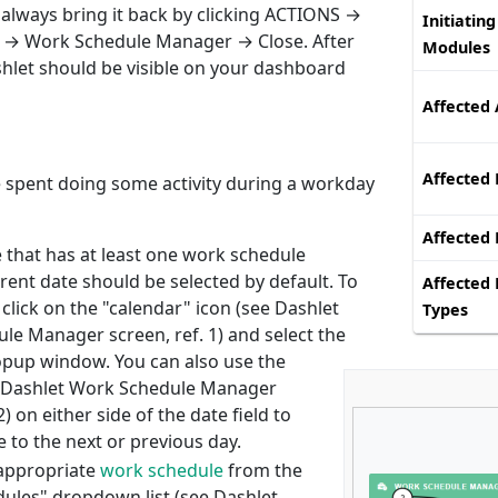
lways bring it back by clicking ACTIONS →
Initiating
 → Work Schedule Manager → Close. After
Modules
hlet should be visible on your dashboard
Affected 
Affected 
me spent doing some activity during a workday
Affected
e that has at least one work schedule
rent date should be selected by default. To
Affected 
click on the "calendar" icon (see Dashlet
Types
le Manager screen, ref. 1) and select the
opup window. You can also use the
 Dashlet Work Schedule Manager
2) on either side of the date field to
 to the next or previous day.
appropriate
work schedule
from the
ules" dropdown list (see Dashlet