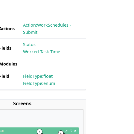
Action:WorkSchedules -
Actions
Submit
Status
Fields
Worked Task Time
 Modules
Field
FieldType:float
FieldType:enum
Screens