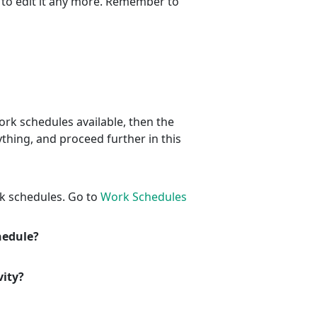
 to edit it any more. Remember to
ork schedules available, then the
thing, and proceed further in this
k schedules. Go to
Work Schedules
chedule?
vity?