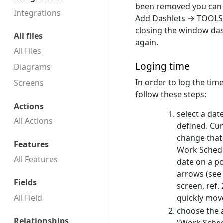
been removed you can a
Integrations
Add Dashlets → TOOLS
closing the window das
All files
again.
All Files
Loging time
Diagrams
In order to log the ti
Screens
follow these steps:
Actions
select a dat
All Actions
defined. Cur
change that 
Features
Work Schedu
All Features
date on a p
arrows (see
Fields
screen, ref. 
All Field
quickly move
choose the 
Relationships
"Work Sched