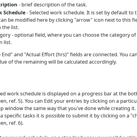
ription
- brief description of the task.
k Schedule
- Selected work schedule. It is set by default t
can be modified here by clicking "arrow" icon next to this f
the list.
gory - optional field, where you can choose the category 
 list.
 End" and "Actual Effort (hrs)" fields are connected. You can
lue of the remaining will be calculated accordingly.
ted work schedule is displayed on a progress bar at the bo
, ref. 5). You can Edit your entries by clicking on a parti
p window the same way that you've done while creating it.
 specific tasks it is possible to submit it by clicking on a
n, ref. 6).