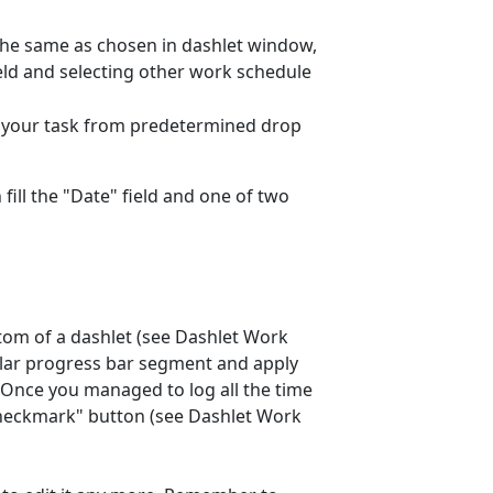
o the same as chosen in dashlet window,
ield and selecting other work schedule
of your task from predetermined drop
 fill the "Date" field and one of two
ttom of a dashlet (see Dashlet Work
cular progress bar segment and apply
 Once you managed to log all the time
 "checkmark" button (see Dashlet Work