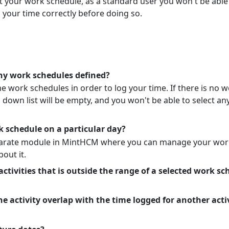
your work schedule, as a standard user you won't be able
 your time correctly before doing so.
any work schedules defined?
 work schedules in order to log your time. If there is no w
own list will be empty, and you won't be able to select any
k schedule on a particular day?
parate module in MintHCM where you can manage your wor
bout it.
 activities that is outside the range of a selected work s
e activity overlap with the time logged for another acti