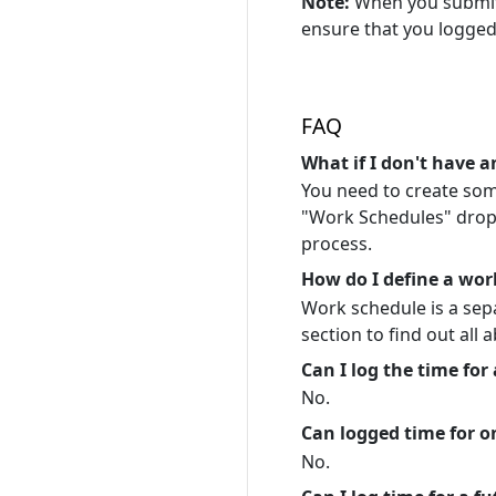
Note:
When you submit 
ensure that you logged
FAQ
What if I don't have 
You need to create some
"Work Schedules" drop d
process.
How do I define a wor
Work schedule is a se
section to find out all a
Can I log the time for
No.
Can logged time for on
No.