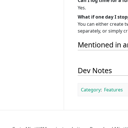
Can I log time for a f
Yes.
What if one day I sto
You can either create 
separately, or simply c
Mentioned in ar
Dev Notes
Category
:
Features