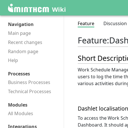
Wiki
Feature
Discussion
Navigation
Main page
Feature
:
Dash
Recent changes
Random page
Short Descript
Help
Work Schedule Manager
Processes
users to log the time 
Business Processes
various activities duri
Technical Processes
Modules
Dashlet localisatio
All Modules
To access the Work Sc
Dashboard. It should ap
Integrations