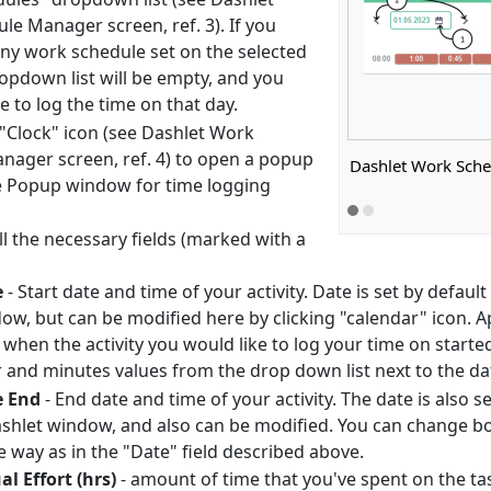
e Manager screen, ref. 3). If you
any work schedule set on the selected
ropdown list will be empty, and you
e to log the time on that day.
 "Clock" icon (see Dashlet Work
nager screen, ref. 4) to open a popup
Dashlet Work Sch
 Popup window for time logging
 all the necessary fields (marked with a
e
- Start date and time of your activity. Date is set by defau
ow, but can be modified here by clicking "calendar" icon. A
 when the activity you would like to log your time on starte
 and minutes values from the drop down list next to the dat
e End
- End date and time of your activity. The date is also 
ashlet window, and also can be modified. You can change both
 way as in the "Date" field described above.
al Effort (hrs)
- amount of time that you've spent on the ta