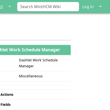
↓
↓
ct
Log in
hlet Work Schedule Manager
Dashlet Work Schedule
Manager
Miscellaneous
 Actions
 Fields