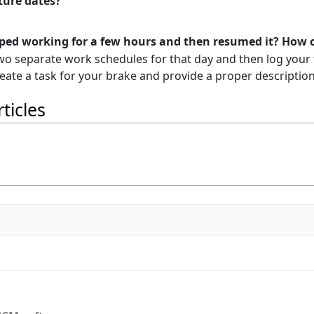
uture dates?
pped working for a few hours and then resumed it? How ca
two separate work schedules for that day and then log your
reate a task for your brake and provide a proper description 
ticles