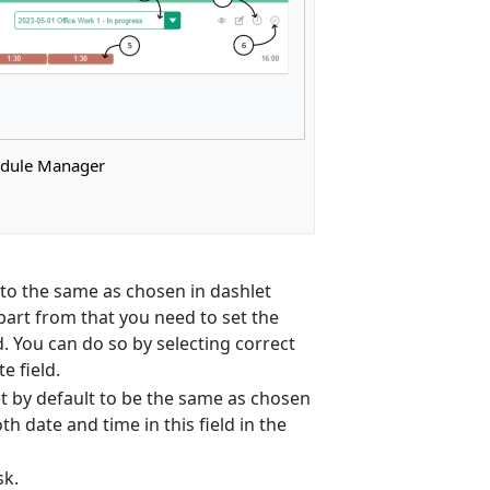
edule Manager
lt to the same as chosen in dashlet
part from that you need to set the
d. You can do so by selecting correct
e field.
set by default to be the same as chosen
 date and time in this field in the
sk.