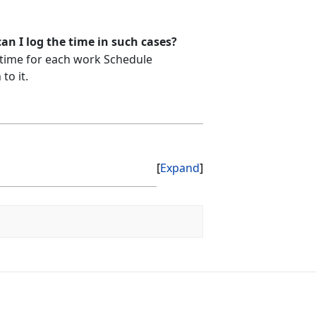
n I log the time in such cases?
 time for each work Schedule
to it.
Expand