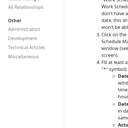
Work Schedul
All Relationships
don't have 
date, this d
Other
won't be abl
Administration
Click on the
Development
Schedule Ma
Technical Articles
window (see
screen).
Miscellaneous
Fill at least
"*" symbol):
Dat
wind
time
hour
Dat
in d
same
Actu