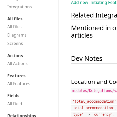
Add new Initiating Fea
Integrations
Related Integr
All files
Mentioned in o
All Files
articles
Diagrams
Screens
Actions
Dev Notes
All Actions
Features
Location and Cod
All Features
modules/Delegations/v
Fields
'total_accommodation'
All Field
'total_accommodation'
,
'type'
=>
'currency'
,
Relationships