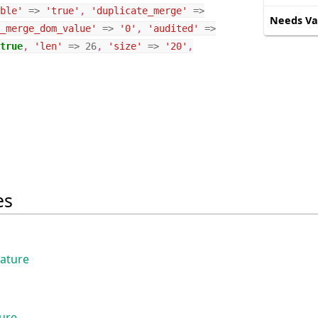
ble'
=>
'true'
,
'duplicate_merge'
=>
Needs Va
_merge_dom_value'
=>
'0'
,
'audited'
=>
true
,
'len'
=>
26
,
'size'
=>
'20'
,
es
eature
ture