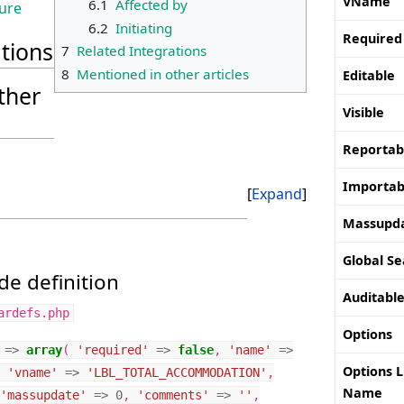
VName
6.1
Affected by
ture
6.2
Initiating
Required
ations
7
Related Integrations
8
Mentioned in other articles
Editable
ther
Visible
Reportab
Importab
Expand
Massupd
Global Se
e definition
Auditabl
ardefs.php
Options
=>
array
(
'required'
=>
false
,
'name'
=>
Options L
'vname'
=>
'LBL_TOTAL_ACCOMMODATION'
,
Name
'massupdate'
=>
0
,
'comments'
=>
''
,