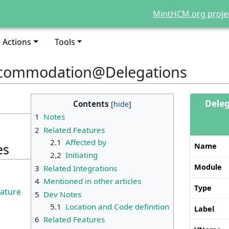
MintHCM.org proje
Actions
Tools
accommodation@Delegations
Deleg
Contents
1
Notes
2
Related Features
2.1
Affected by
es
Name
2.2
Initiating
Module
3
Related Integrations
4
Mentioned in other articles
Type
eature
5
Dev Notes
5.1
Location and Code definition
Label
6
Related Features