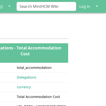
↓
↓
ct
Log in
ations - Total Accommodation
Cost
total_accommodation
Delegations
currency
Total Accommodation Cost