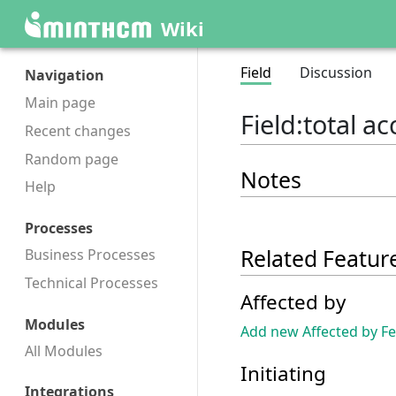
Wiki
Field
Discussion
Navigation
Main page
Field
:
total 
Recent changes
Random page
Notes
Help
Processes
Related Featur
Business Processes
Technical Processes
Affected by
Modules
Add new Affected by F
All Modules
Initiating
Integrations