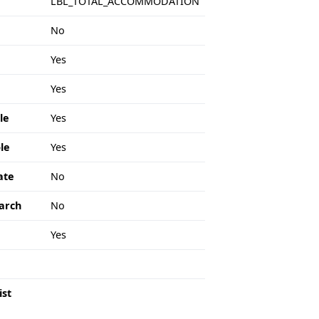
LBL_TOTAL_ACCOMMODATION
No
Yes
Yes
le
Yes
le
Yes
ate
No
arch
No
e
Yes
ist