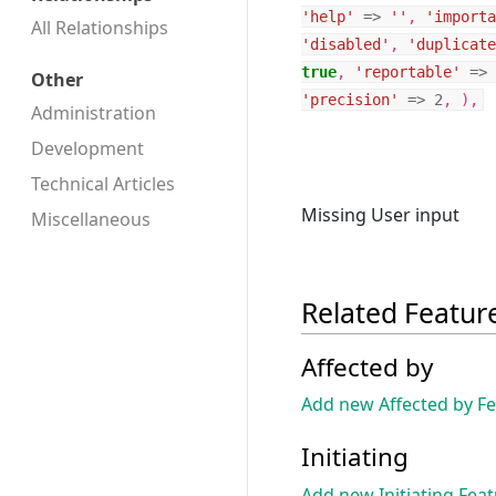
'help'
=>
''
,
'importa
All Relationships
'disabled'
,
'duplicate
true
,
'reportable'
=>
Other
'precision'
=>
2
,
),
Administration
Development
Technical Articles
Missing User input
Miscellaneous
Related Featur
Affected by
Add new Affected by F
Initiating
Add new Initiating Fea