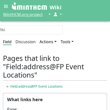
Wiki
↓
↓
MintHCM.org project
Field
Discussion
Actions
Tools
Pages that link to
"Field:address@FP Event
Locations"
←
Field:address@FP Event Locations
What links here
Page: