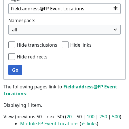
Namespace:
all
Hide transclusions
Hide links
Hide redirects
Go
The following pages link to
Field:address@FP Event
Locations
:
Displaying 1 item.
View (
previous 50
|
next 50
) (
20
|
50
|
100
|
250
|
500
)
Module:FP Event Locations
(
← links
)