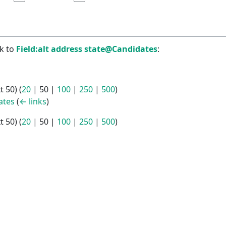
nk to
Field:alt address state@Candidates
:
t 50
) (
20
|
50
|
100
|
250
|
500
)
ates
(
← links
)
t 50
) (
20
|
50
|
100
|
250
|
500
)