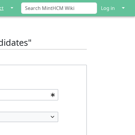
↓
↓
ct
Log in
didates"