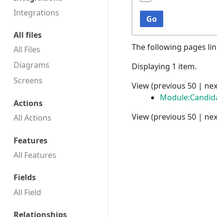
Integrations
Go
All files
The following pages li
All Files
Diagrams
Displaying 1 item.
Screens
View (
previous 50
|
nex
Module:Candid
Actions
View (
previous 50
|
nex
All Actions
Features
All Features
Fields
All Field
Relationships