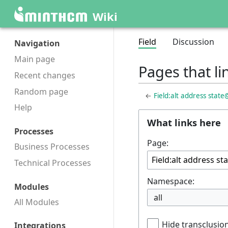
Wiki
Field
Discussion
Navigation
Main page
Pages that li
Recent changes
Random page
←
Field:alt address stat
Help
What links here
Processes
Page:
Business Processes
Technical Processes
Namespace:
Modules
all
All Modules
Hide transclusio
Integrations