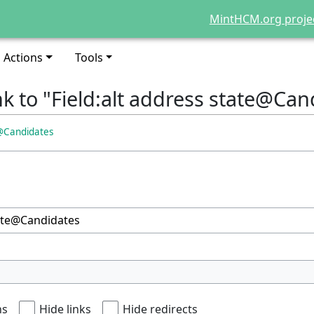
MintHCM.org proje
Actions
Tools
nk to "Field:alt address state@Can
e@Candidates
ns
Hide links
Hide redirects