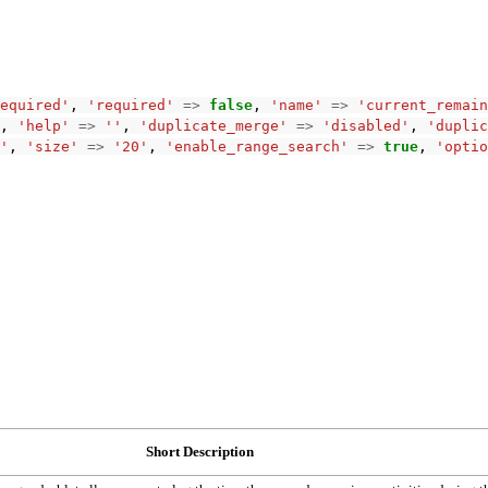
equired'
,
'required'
=>
false
,
'name'
=>
'current_remain
,
'help'
=>
''
,
'duplicate_merge'
=>
'disabled'
,
'duplic
'
,
'size'
=>
'20'
,
'enable_range_search'
=>
true
,
'optio
Short Description