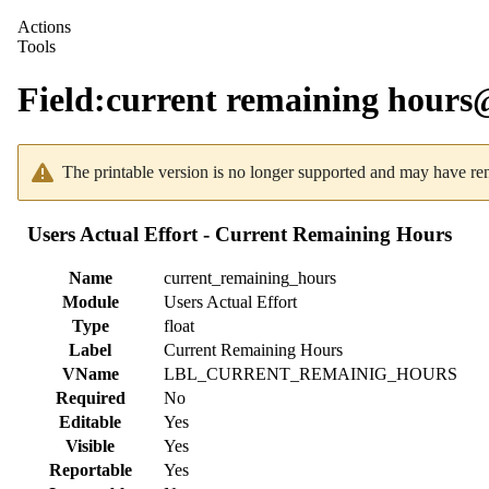
Actions
Tools
Field
:
current remaining hour
The printable version is no longer supported and may have ren
Users Actual Effort - Current Remaining Hours
Name
current_remaining_hours
Module
Users Actual Effort
Type
float
Label
Current Remaining Hours
VName
LBL_CURRENT_REMAINIG_HOURS
Required
No
Editable
Yes
Visible
Yes
Reportable
Yes