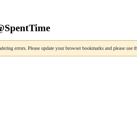
s@SpentTime
dering errors. Please update your browser bookmarks and please use the