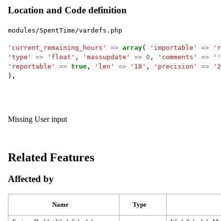
Location and Code definition
modules/SpentTime/vardefs.php
'current_remaining_hours'
=>
array
(
'importable'
=>
'r
'type'
=>
'float'
,
'massupdate'
=>
0
,
'comments'
=>
''
'reportable'
=>
true
,
'len'
=>
'18'
,
'precision'
=>
'2
),
Missing User input
Related Features
Affected by
Name
Type