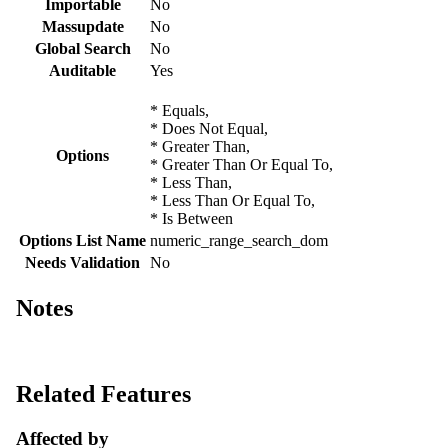
Importable
No
Massupdate
No
Global Search
No
Auditable
Yes
* Equals,
* Does Not Equal,
* Greater Than,
Options
* Greater Than Or Equal To,
* Less Than,
* Less Than Or Equal To,
* Is Between
Options List Name
numeric_range_search_dom
Needs Validation
No
Notes
Related Features
Affected by