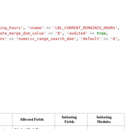
ing_hours'
,
'vname'
=>
'LBL_CURRENT_REMAINIG_HOURS'
,
ate_merge_dom_value'
=>
'0'
,
'audited'
=>
true
,
ns'
=>
'numeric_range_search_dom'
,
'default'
=>
'0'
,
Initiating
Initiating
Affected Fields
Fields
Modules