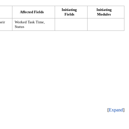
Initiating
Initiating
Affected Fields
Fields
Modules
heir
Worked Task Time
,
Status
Expand