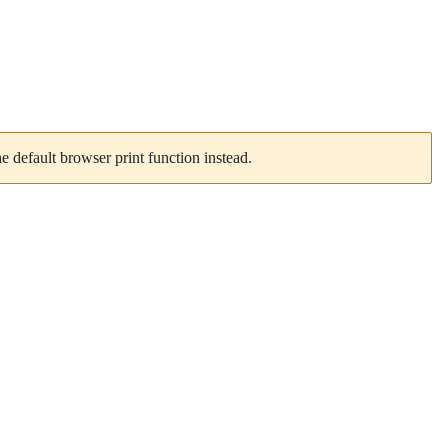
 default browser print function instead.