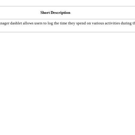
Short Description
ger dashlet allows users to log the time they spend on various activities during t