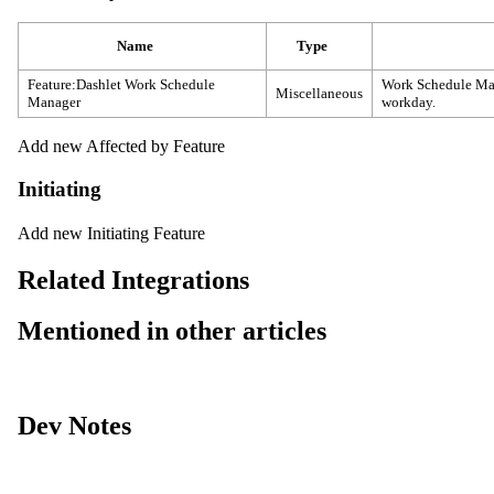
Name
Type
Feature:Dashlet Work Schedule
Work Schedule Mana
Miscellaneous
Manager
workday.
Add new Affected by Feature
Initiating
Add new Initiating Feature
Related Integrations
Mentioned in other articles
Dev Notes