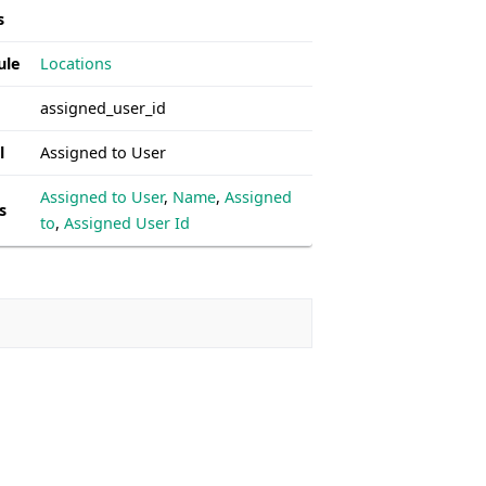
s
ule
Locations
assigned_user_id
l
Assigned to User
Assigned to User
,
Name
,
Assigned
s
to
,
Assigned User Id