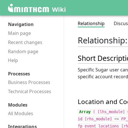
Wiki
Relationship
Discus
Navigation
Main page
Relationship
Recent changes
Random page
Short Descript
Help
Specific Sugar user ca
Processes
specific account recor
Business Processes
Technical Processes
Location and Cod
Modules
Array
(
[
lhs_module
]
All Modules
id
[
rhs_module
]
=>
FP_
Integrations
fp_event_locations
[
rh