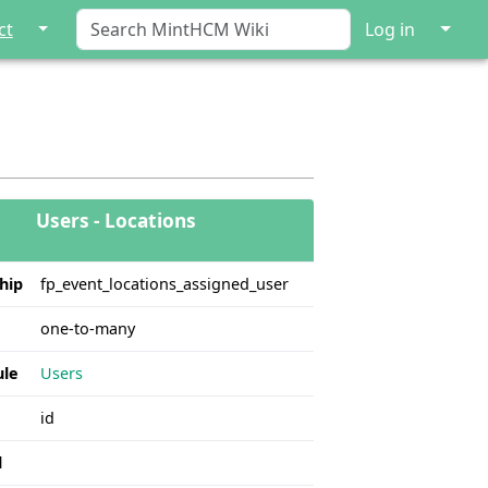
↓
↓
ct
Log in
Users - Locations
hip
fp_event_locations_assigned_user
one-to-many
le
Users
id
l