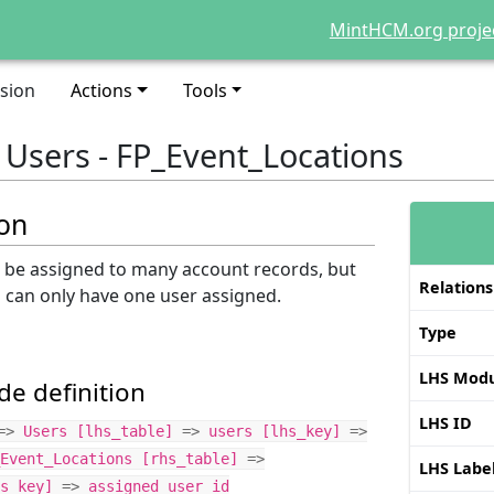
MintHCM.org proje
sion
Actions
Tools
: Users - FP_Event_Locations
ion
n be assigned to many account records, but
Relations
d can only have one user assigned.
Type
LHS Modu
e definition
LHS ID
=>
Users
[
lhs_table
]
=>
users
[
lhs_key
]
=>
Event_Locations
[
rhs_table
]
=>
LHS Labe
s_key
]
=>
assigned_user_id