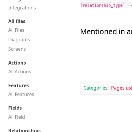
[
relationship_type
]
=>
Integrations
All files
Mentioned in ar
All Files
Diagrams
Screens
Actions
All Actions
Features
Categories
:
Pages us
All Features
Fields
All Field
Relationships