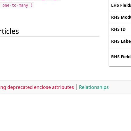
LHS Field
one
-
to
-
many
)
RHS Mod
ticles
RHS ID
RHS Labe
RHS Field
ing deprecated enclose attributes
Relationships