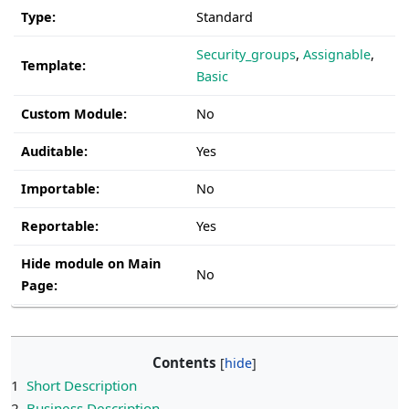
Type:
Standard
Security_groups
,
Assignable
,
Template:
Basic
Custom Module:
No
Auditable:
Yes
Importable:
No
Reportable:
Yes
Hide module on Main
No
Page:
Contents
1
Short Description
2
Business Description