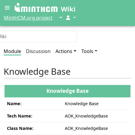
Wiki
↓
↓
MintHCM.org project
Module
Discussion
Actions
Tools
Knowledge Base
Knowledge Base
Name:
Knowledge Base
Tech Name:
AOK_KnowledgeBase
Class Name:
AOK_KnowledgeBase