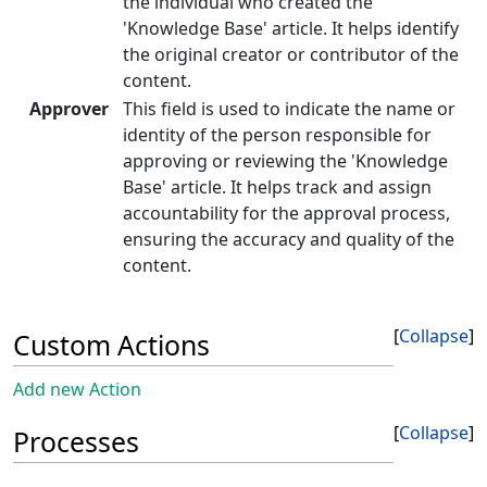
the individual who created the
'Knowledge Base' article. It helps identify
the original creator or contributor of the
content.
Approver
This field is used to indicate the name or
identity of the person responsible for
approving or reviewing the 'Knowledge
Base' article. It helps track and assign
accountability for the approval process,
ensuring the accuracy and quality of the
content.
Collapse
Custom Actions
Add new Action
Collapse
Processes