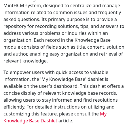
MintHCM system, designed to centralize and manage
information related to common issues and frequently
asked questions. Its primary purpose is to provide a
repository for recording solutions, tips, and answers to
address various problems or inquiries within an
organization. Each record in the Knowledge Base
module consists of fields such as title, content, solution,
and author, enabling easy organization and retrieval of
relevant knowledge.
To empower users with quick access to valuable
information, the 'My Knowledge Base' dashlet is
available on the user's dashboard. This dashlet offers a
concise display of relevant knowledge base records,
allowing users to stay informed and find resolutions
efficiently. For detailed instructions on utilizing and
customizing this feature, please consult the
My
Knowledge Base Dashlet
article.