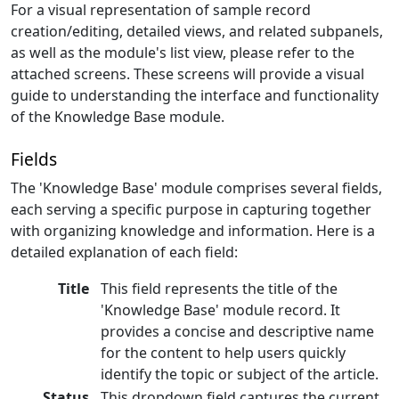
For a visual representation of sample record
creation/editing, detailed views, and related subpanels,
as well as the module's list view, please refer to the
attached screens. These screens will provide a visual
guide to understanding the interface and functionality
of the Knowledge Base module.
Fields
The 'Knowledge Base' module comprises several fields,
each serving a specific purpose in capturing together
with organizing knowledge and information. Here is a
detailed explanation of each field:
Title
This field represents the title of the
'Knowledge Base' module record. It
provides a concise and descriptive name
for the content to help users quickly
identify the topic or subject of the article.
Status
This dropdown field captures the current