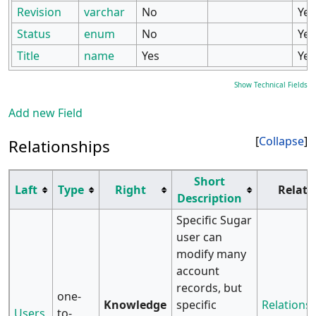
Revision
varchar
No
Yes
Status
enum
No
Yes
Title
name
Yes
Yes
Show Technical Fields
Add new Field
Collapse
Relationships
Short
Laft
Type
Right
Relati
Description
Specific Sugar
user can
modify many
account
records, but
one-
Knowledge
specific
Relationsh
Users
to-