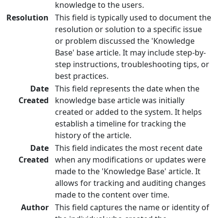
knowledge to the users.
Resolution
This field is typically used to document the
resolution or solution to a specific issue
or problem discussed the 'Knowledge
Base' base article. It may include step-by-
step instructions, troubleshooting tips, or
best practices.
Date
This field represents the date when the
Created
knowledge base article was initially
created or added to the system. It helps
establish a timeline for tracking the
history of the article.
Date
This field indicates the most recent date
Created
when any modifications or updates were
made to the 'Knowledge Base' article. It
allows for tracking and auditing changes
made to the content over time.
Author
This field captures the name or identity of