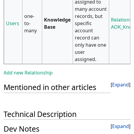
assigned to
many account
one-
records, but
Knowledge
Relationsh
Users
to-
specific
Base
AOK_Know
many
account
record can
only have one
user
assigned.
Add new Relationship
Expand
Mentioned in other articles
Technical Description
Expand
Dev Notes