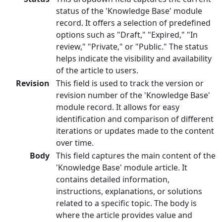
status of the 'Knowledge Base' module
record. It offers a selection of predefined
options such as "Draft," "Expired," "In
review," "Private," or "Public." The status
helps indicate the visibility and availability
of the article to users.
Revision
This field is used to track the version or
revision number of the 'Knowledge Base'
module record. It allows for easy
identification and comparison of different
iterations or updates made to the content
over time.
Body
This field captures the main content of the
'Knowledge Base' module article. It
contains detailed information,
instructions, explanations, or solutions
related to a specific topic. The body is
where the article provides value and