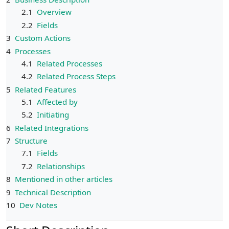
2.1
Overview
2.2
Fields
3
Custom Actions
4
Processes
4.1
Related Processes
4.2
Related Process Steps
5
Related Features
5.1
Affected by
5.2
Initiating
6
Related Integrations
7
Structure
7.1
Fields
7.2
Relationships
8
Mentioned in other articles
9
Technical Description
10
Dev Notes