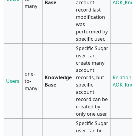
Base
account
AOK_Know
many
record last
modification
was
performed by
specific user.
Specific Sugar
user can
create many
account
one-
Knowledge
records, but
Relationsh
Users
to-
Base
specific
AOK_Know
many
account
record can be
created by
only one user.
Specific Sugar
user can be