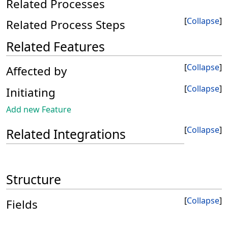
Related Processes
Collapse
Related Process Steps
Related Features
Collapse
Affected by
Collapse
Initiating
Add new Feature
Collapse
Related Integrations
Structure
Collapse
Fields