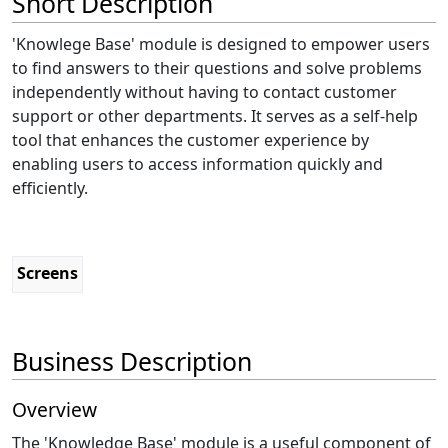
Short Description
'Knowlege Base' module is designed to empower users
to find answers to their questions and solve problems
independently without having to contact customer
support or other departments. It serves as a self-help
tool that enhances the customer experience by
enabling users to access information quickly and
efficiently.
Screens
Business Description
Overview
The 'Knowledge Base' module is a useful component of