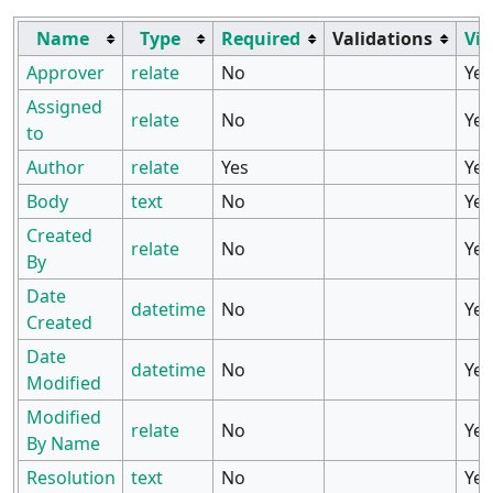
Name
Type
Required
Validations
Vis
Approver
relate
No
Yes
Assigned
relate
No
Yes
to
Author
relate
Yes
Yes
Body
text
No
Yes
Created
relate
No
Yes
By
Date
datetime
No
Yes
Created
Date
datetime
No
Yes
Modified
Modified
relate
No
Yes
By Name
Resolution
text
No
Yes