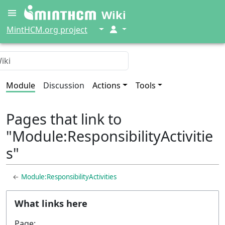
Wiki
↓
↓
MintHCM.org project
Module
Discussion
Actions
Tools
Pages that link to
"Module:ResponsibilityActivitie
s"
←
Module:ResponsibilityActivities
What links here
Page: