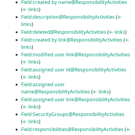
Field:created by name@ResponsibilityActivities
(
← links
)
Field:description@ResponsibilityActivities
(
←
links
)
Field:deleted@ResponsibilityActivities
(
← links
)
Field:created by link@ResponsibilityActivities
(
←
links
)
Field:modified user link@ResponsibilityActivities
(
← links
)
Field:assigned user id@ResponsibilityActivities
(
← links
)
Field:assigned user
name@ResponsibilityActivities
(
← links
)
Field:assigned user link@ResponsibilityActivities
(
← links
)
Field:SecurityGroups@ResponsibilityActivities
(
← links
)
Field:responsibilities@ResponsibilityActivities
(
←