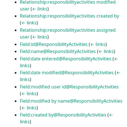
Relationship:responsibilityactivities modified
user
(
← links
)
Relationship:responsibilityactivities created by
(
← links
)
Relationship:responsibilityactivities assigned
user
(
← links
)
Field:id@ResponsibilityActivities
(
← links
)
Field:name@ResponsibilityActivities
(
← links
)
Field:date entered@ResponsibilityActivities
(
←
links
)
Field:date modified@ResponsibilityActivities
(
←
links
)
Field:modified user id@ResponsibilityActivities
(
← links
)
Field:modified by name@ResponsibilityActivities
(
← links
)
Field:created by@ResponsibilityActivities
(
←
links
)