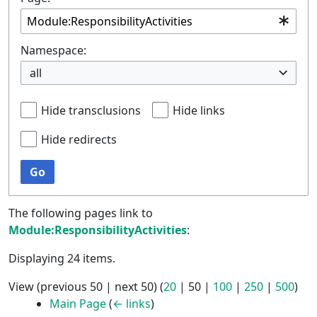
Namespace:
all
Hide transclusions
Hide links
Hide redirects
Go
The following pages link to
Module:ResponsibilityActivities
:
Displaying 24 items.
View (
previous 50
|
next 50
) (
20
|
50
|
100
|
250
|
500
)
Main Page
(
← links
)